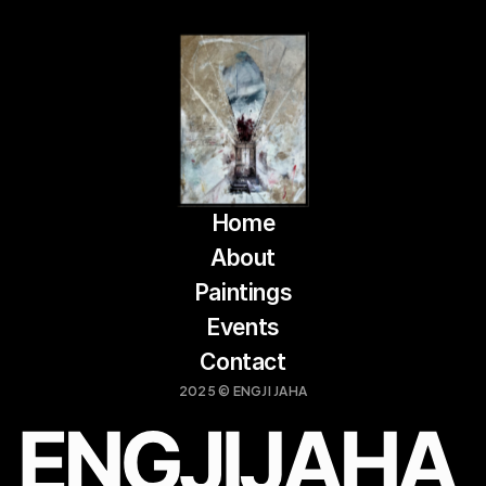
Home
About
Paintings
Events
Contact
2025 © ENGJI JAHA
LOCATION:
OPEN HOURS:
PRISHITNË, KOSOVË
DAILY: 10 AM – 6 PM