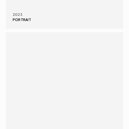
2023
PORTRAIT