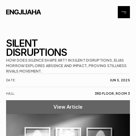
About
SILENT 
DISRUPTIONS
Exhibitions
HOW DOES SILENCE SHAPE ART? IN SILENT DISRUPTIONS, ELIAS 
MORROW EXPLORES ABSENCE AND IMPACT, PROVING STILLNESS 
RIVALS MOVEMENT.
Events
DATE:
JUN 5, 2025
Contact
HALL:
3RD FLOOR, ROOM 3
View Article