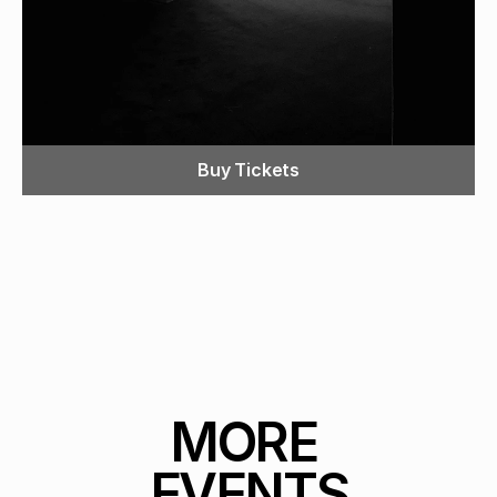
Buy Tickets
MORE 
EVENTS