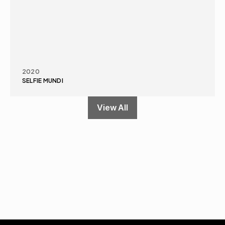
2020
SELFIE MUNDI
View All