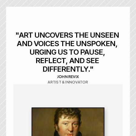
"ART UNCOVERS THE UNSEEN 
AND VOICES THE UNSPOKEN, 
URGING US TO PAUSE, 
REFLECT, AND SEE 
DIFFERENTLY."
JOHN REVIX
ARTIST & INNOVATOR