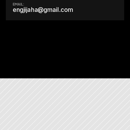
EMAIL:
engjijaha@gmail.com