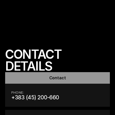
CONTACT 
DETAILS
Contact
PHONE:
+383 (45) 200-660