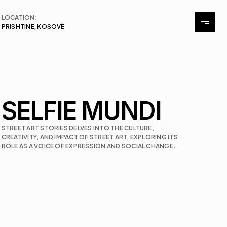
LOCATION:
PRISHTINË, KOSOVË
About
Exhibitions
Events
SELFIE MUNDI
Contact
STREET ART STORIES DELVES INTO THE CULTURE, 
CREATIVITY, AND IMPACT OF STREET ART, EXPLORING ITS 
ROLE AS A VOICE OF EXPRESSION AND SOCIAL CHANGE.
Contact