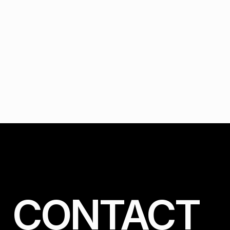
CONTACT 