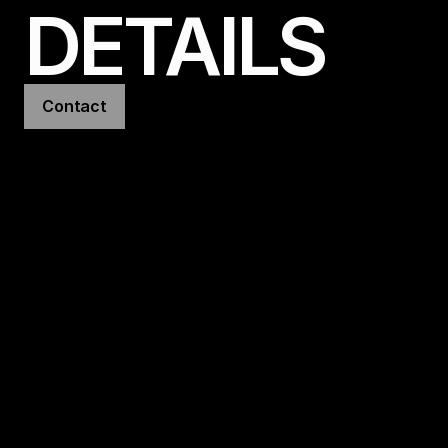
DETAILS
Contact