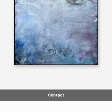
Contact