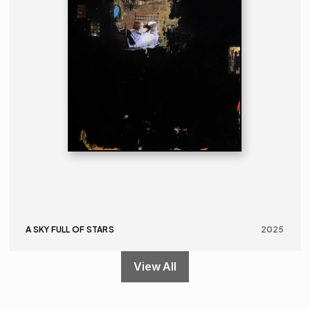
A SKY FULL OF STARS
2025
View All