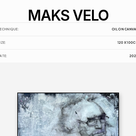
MAKS VELO
ECHNIQUE:
OIL ON CANV
IZE:
120 X 100
C
ATE:
20