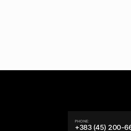
PHONE:
+383 (45) 200-6