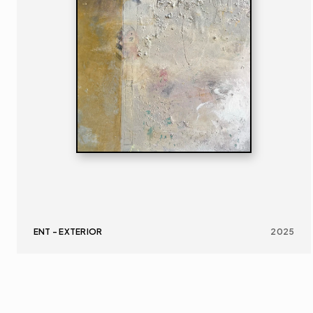
ENT - EXTERIOR
2025