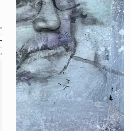
AS
M
22