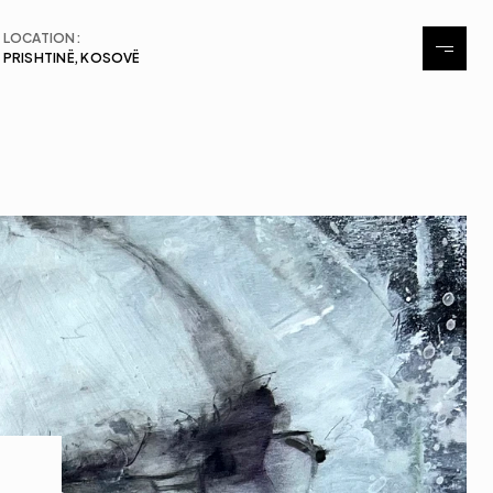
LOCATION:
PRISHTINË, KOSOVË
About
Exhibitions
Events
Contact
Contact