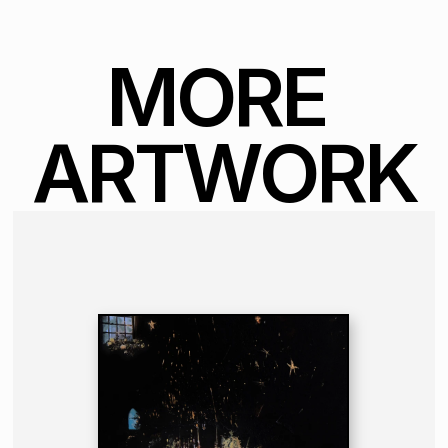
MORE 
ARTWORK