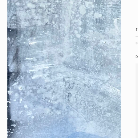
T
S
D