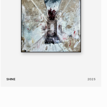
SHINE
2025