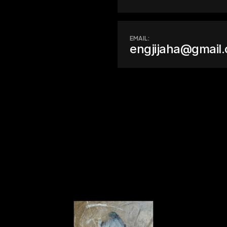
EMAIL:
engjijaha@gmail